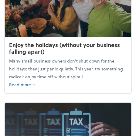
Enjoy the holidays (without your business
falling apart)
Many small business owners don't shut down for the
holidays; they just panic quietly. This year, try something
radical: enjoy time off without spirali...
about Enjoy the holidays (without your business fall
Read more
➞