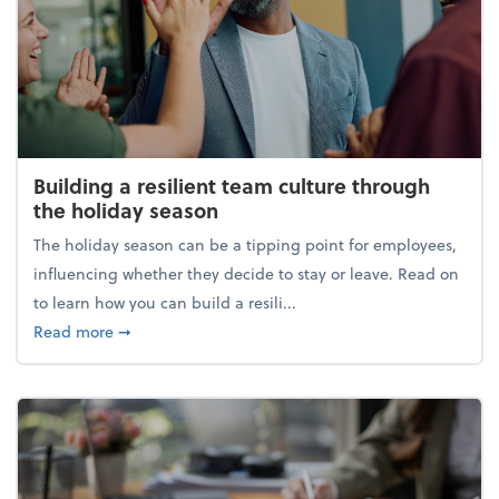
Building a resilient team culture through
the holiday season
The holiday season can be a tipping point for employees,
influencing whether they decide to stay or leave. Read on
to learn how you can build a resili...
about Building a resilient team culture through th
Read more
➞