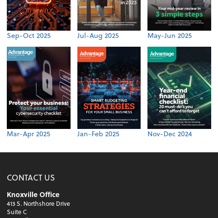
Sep-Oct 2025
Jul-Aug 2025
May-Jun 2025
Mar-Apr 2025
Jan-Feb 2025
Nov-Dec 2024
CONTACT US
Knoxville Office
413 S. Northshore Drive
Suite C