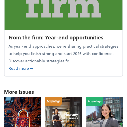
From the firm: Year-end opportunities
As year-end approaches, we're sharing practical strategies
to help you finish strong and start 2026 with confidence.
Discover actionable strategies fo...
about From the firm: Year-end opportunities
Read more
➞
More Issues