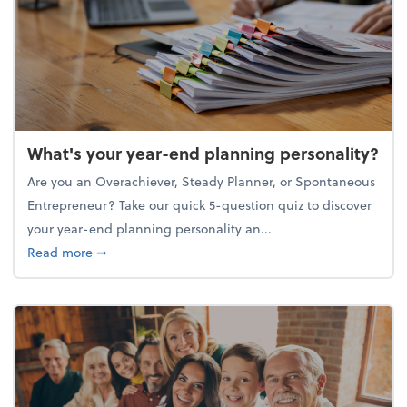
What's your year-end planning personality?
Are you an Overachiever, Steady Planner, or Spontaneous
Entrepreneur? Take our quick 5-question quiz to discover
your year-end planning personality an...
about What's your year-end planning personality?
Read more
➞