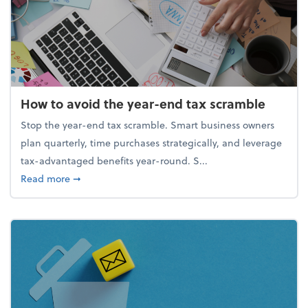
How to avoid the year-end tax scramble
Stop the year-end tax scramble. Smart business owners
plan quarterly, time purchases strategically, and leverage
tax-advantaged benefits year-round. S...
about How to avoid the year-end tax scramble
Read more
➞