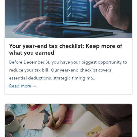
Your year-end tax checklist: Keep more of
what you earned
Before December 31, you have your biggest opportunity to
reduce your tax bill. Our year-end checklist covers
essential deductions, strategic timing mo...
about Your year-end tax checklist: Keep more of w
Read more
➞