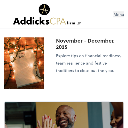
Menu
November - December,
2025
Explore tips on financial readiness,
team resilience and festive
traditions to close out the year.