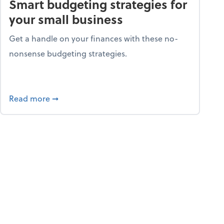
Smart budgeting strategies for
your small business
Get a handle on your finances with these no-
nonsense budgeting strategies.
ay hello to online portals
about Smart budgeting strategies for your sma
Read more
➞