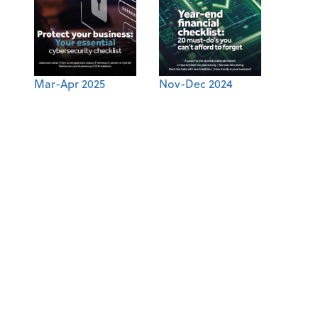
Mar-Apr 2025
Nov-Dec 2024