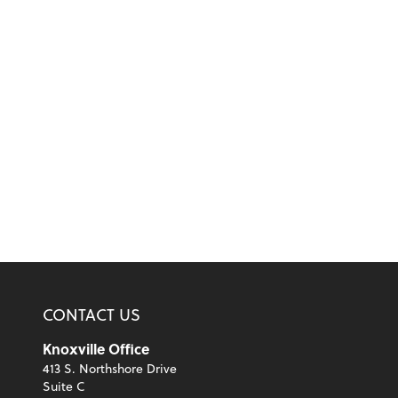
CONTACT US
Knoxville Office
413 S. Northshore Drive
Suite C