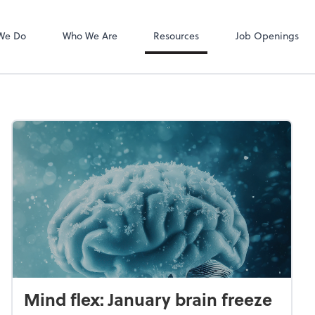
Zoom
We Do
Who We Are
Resources
Job Openings
Mind flex: January brain freeze