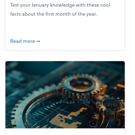
Test your January knowledge with these cool
facts about the first month of the year.
about Mind flex: January brain freeze
Read more
➞