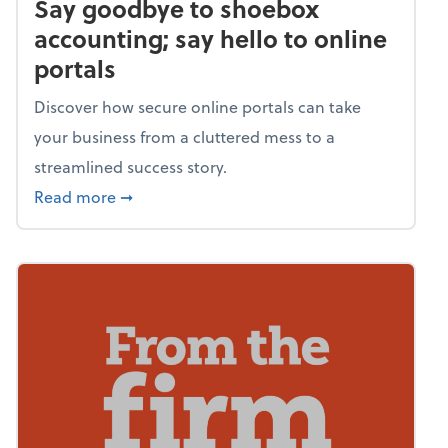
Say goodbye to shoebox
accounting; say hello to online
portals
Discover how secure online portals can take
your business from a cluttered mess to a
streamlined success story.
about Say goodbye to shoebox accounting; s
Read more
➞