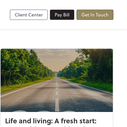
Client Center
Pay Bill
Get In Touch
Life and living: A fresh start: