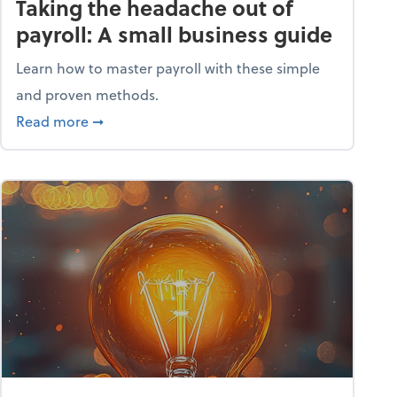
Taking the headache out of
payroll: A small business guide
Learn how to master payroll with these simple
and proven methods.
ntial tools
about Taking the headache out of payroll: A s
Read more
➞