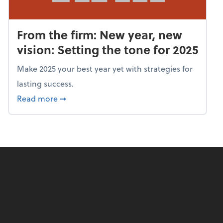
From the firm: New year, new
vision: Setting the tone for 2025
Make 2025 your best year yet with strategies for
lasting success.
about From the firm: New year, new vision: S
Read more
➞