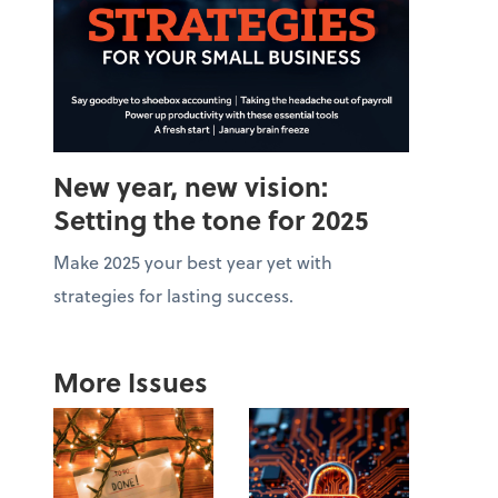
New year, new vision:
Setting the tone for 2025
Make 2025 your best year yet with
strategies for lasting success.
More Issues