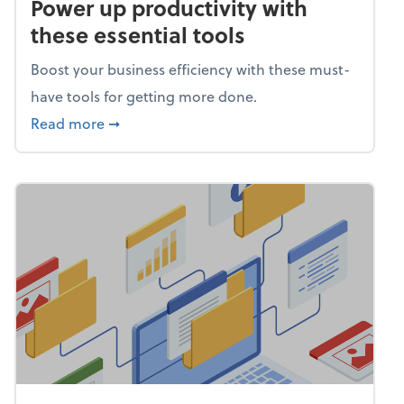
Power up productivity with
these essential tools
Boost your business efficiency with these must-
have tools for getting more done.
about Power up productivity with these esse
Read more
➞