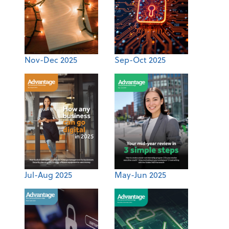
Nov-Dec 2025
Sep-Oct 2025
Jul-Aug 2025
May-Jun 2025