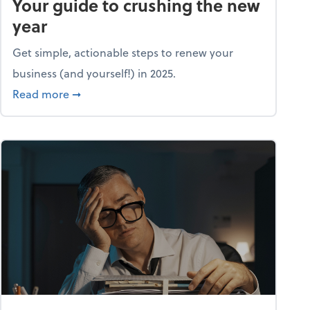
Your guide to crushing the new
year
Get simple, actionable steps to renew your
business (and yourself!) in 2025.
about Life and living: A fresh start: Your guid
Read more
➞