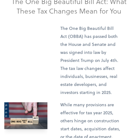
The One Big Beautiful Bill Act: What
These Tax Changes Mean for You
The One Big Beautiful Bill
Act (OBBA) has passed both
the House and Senate and
was signed into law by
President Trump on July 4th.
The tax law changes affect
individuals, businesses, real
estate developers, and
investors starting in 2025.
While many provisions are
effective for tax year 2025,
others hinge on construction
start dates, acquisition dates,
or the date of enactment,