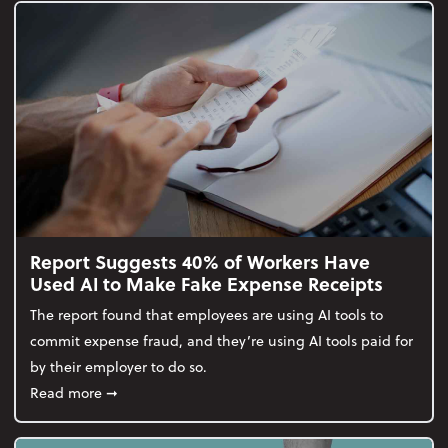
Report Suggests 40% of Workers Have
Used AI to Make Fake Expense Receipts
The report found that employees are using AI tools to
commit expense fraud, and they’re using AI tools paid for
by their employer to do so.
about Report Suggests 40% of Workers Have Used A
Read more
➞