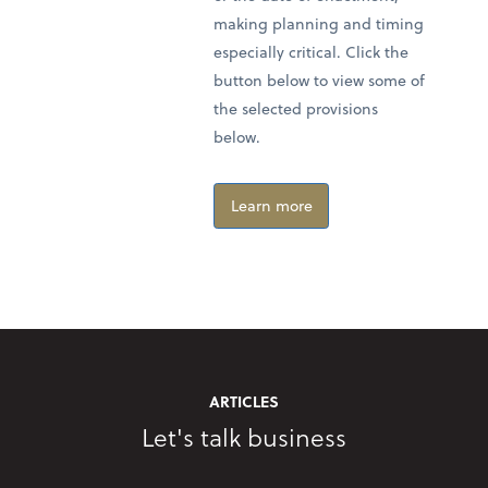
making planning and timing
especially critical. Click the
button below to view some of
the selected provisions
below.
Learn more
ARTICLES
Let's talk business