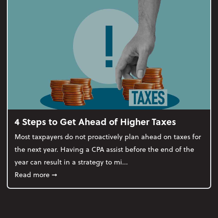
4 Steps to Get Ahead of Higher Taxes
Most taxpayers do not proactively plan ahead on taxes for
the next year. Having a CPA assist before the end of the
year can result in a strategy to mi...
about 4 Steps to Get Ahead of Higher Taxes
Read more
➞