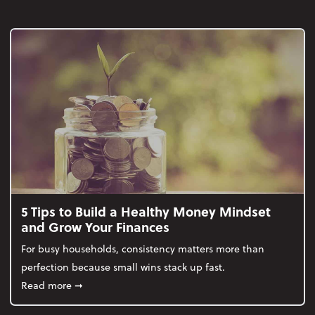
5 Tips to Build a Healthy Money Mindset
and Grow Your Finances
For busy households, consistency matters more than
perfection because small wins stack up fast.
about 5 Tips to Build a Healthy Money Mindset and
Read more
➞