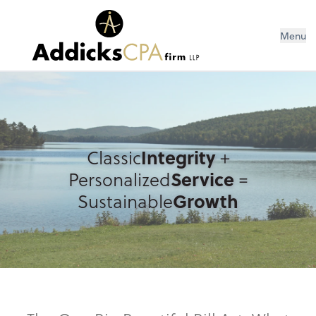
Menu
Classic
Integrity
+
Personalized
Service
=
Sustainable
Growth