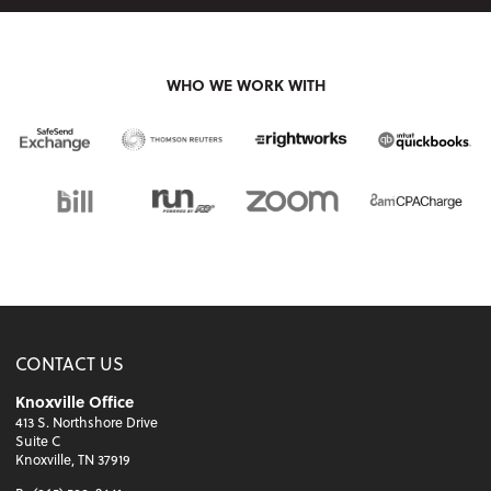
WHO WE WORK WITH
CONTACT US
Knoxville Office
413 S. Northshore Drive
Suite C
Knoxville, TN 37919