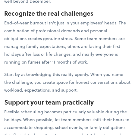
well beyond December.
Recognize the real challenges
End-of-year burnout isn't just in your employees' heads. The
combination of professional demands and personal
obligations creates genuine stress. Some team members are
managing family expectations, others are facing their first
holidays after loss or life changes, and nearly everyone is
running on fumes after 11 months of work.
Start by acknowledging this reality openly. When you name
the challenge, you create space for honest conversations about
workload, expectations, and support.
Support your team practically
Flexible scheduling becomes particularly valuable during the
holidays. When possible, let team members shift their hours to
accommodate shopping, school events, or family obligations.