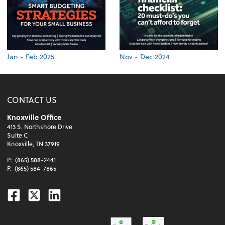
Jan - Feb 2025
Nov - Dec 2024
CONTACT US
Knoxville Office
413 S. Northshore Drive
Suite C
Knoxville, TN 37919
P:
(865) 588-2441
F:
(865) 584-7865
Facebook
Twitter
Linkedin