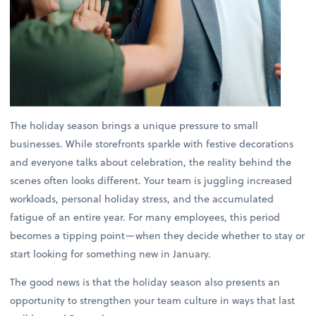
The holiday season brings a unique pressure to small
businesses. While storefronts sparkle with festive decorations
and everyone talks about celebration, the reality behind the
scenes often looks different. Your team is juggling increased
workloads, personal holiday stress, and the accumulated
fatigue of an entire year. For many employees, this period
becomes a tipping point—when they decide whether to stay or
start looking for something new in January.
The good news is that the holiday season also presents an
opportunity to strengthen your team culture in ways that last