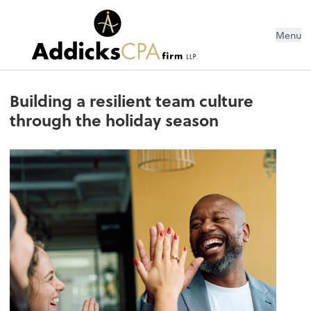
Menu
Building a resilient team culture
through the holiday season