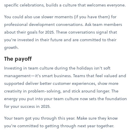
specific celebrations, builds a culture that welcomes everyone.
You could also use slower moments (if you have them) for
professional development conversations. Ask team members
about their goals for 2025. These conversations signal that
you're invested in their future and are committed to their
growth.
The payoff
Investing in team culture during the holidays isn't soft
management—it's smart business. Teams that feel valued and
supported deliver better customer experiences, show more
creativity in problem-solving, and stick around longer. The
energy you put into your team culture now sets the foundation
for your success in 2025.
Your team got you through this year. Make sure they know
you're committed to getting through next year together.