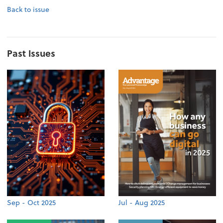
Back to issue
Past Issues
Sep - Oct 2025
Jul - Aug 2025