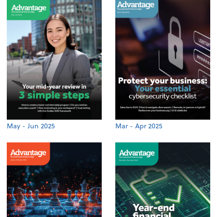
May - Jun 2025
Mar - Apr 2025