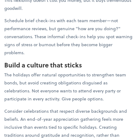
This flexibility doesn't cost you money, but it buys tremendous
goodwill.
Schedule brief check-ins with each team member—not
performance reviews, but genuine "how are you doing?"
conversations. These informal check-ins help you spot warning
signs of stress or burnout before they become bigger
problems.
Build a culture that sticks
The holidays offer natural opportunities to strengthen team
bonds, but avoid creating obligations disguised as
celebrations. Not everyone wants to attend every party or
participate in every activity. Give people options.
Consider celebrations that respect diverse backgrounds and
beliefs. An end-of-year appreciation gathering feels more
inclusive than events tied to specific holidays. Creating
traditions around gratitude and recognition, rather than