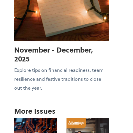
November - December,
2025
Explore tips on financial readiness, team
resilience and festive traditions to close
out the year.
More Issues