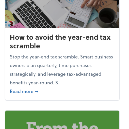
How to avoid the year-end tax
scramble
Stop the year-end tax scramble. Smart business
owners plan quarterly, time purchases
strategically, and leverage tax-advantaged
benefits year-round. S...
about How to avoid the year-end tax scram
Read more
➞