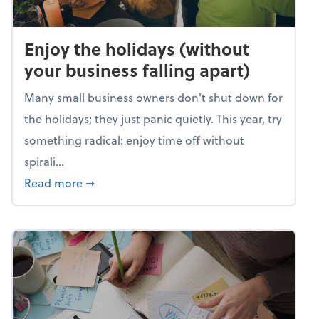
Enjoy the holidays (without
your business falling apart)
Many small business owners don't shut down for
the holidays; they just panic quietly. This year, try
something radical: enjoy time off without
spirali...
about Enjoy the holidays (without your busin
Read more
➞