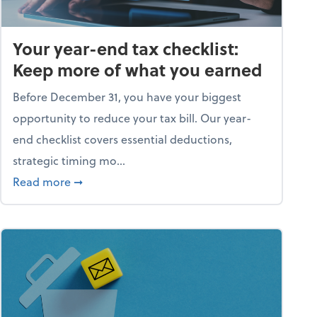
Your year-end tax checklist:
Keep more of what you earned
Before December 31, you have your biggest
opportunity to reduce your tax bill. Our year-
end checklist covers essential deductions,
strategic timing mo...
ess falling apart)
about Your year-end tax checklist: Keep more
Read more
➞