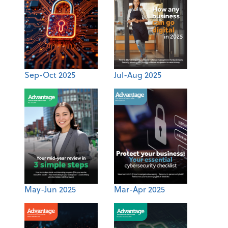
Sep-Oct 2025
Jul-Aug 2025
May-Jun 2025
Mar-Apr 2025