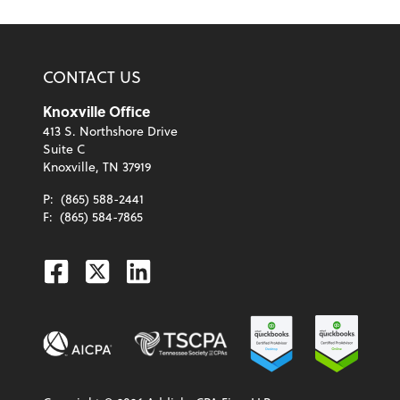
CONTACT US
Knoxville Office
413 S. Northshore Drive
Suite C
Knoxville, TN 37919
P:
(865) 588-2441
F:
(865) 584-7865
Facebook
Twitter
Linkedin