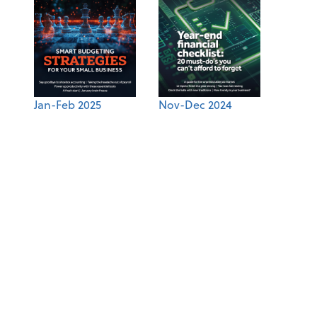
Jan-Feb 2025
Nov-Dec 2024