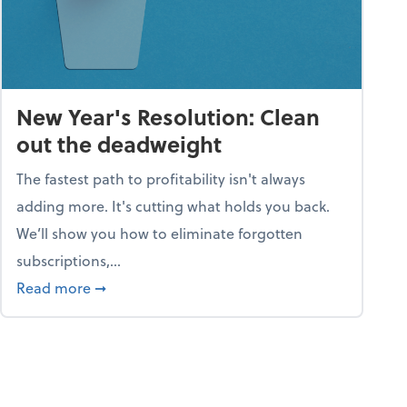
New Year's Resolution: Clean
out the deadweight
The fastest path to profitability isn't always
adding more. It's cutting what holds you back.
We’ll show you how to eliminate forgotten
subscriptions,...
ble
about New Year's Resolution: Clean out the 
Read more
➞