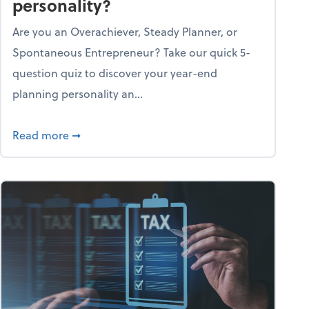
personality?
Are you an Overachiever, Steady Planner, or
Spontaneous Entrepreneur? Take our quick 5-
question quiz to discover your year-end
planning personality an...
ough the holiday season
about What's your year-end planning personal
Read more
➞