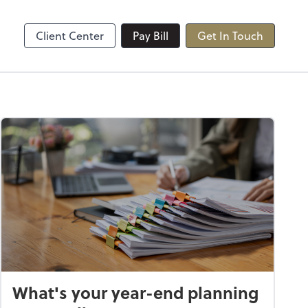
Client Center
Pay Bill
Get In Touch
What's your year-end planning