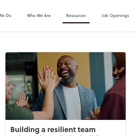
Zoom
We Do
Who We Are
Resources
Job Openings
Building a resilient team