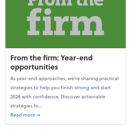
From the firm: Year-end
opportunities
As year-end approaches, we're sharing practical
strategies to help you finish strong and start
2026 with confidence. Discover actionable
strategies fo...
about From the firm: Year-end opportunitie
Read more
➞