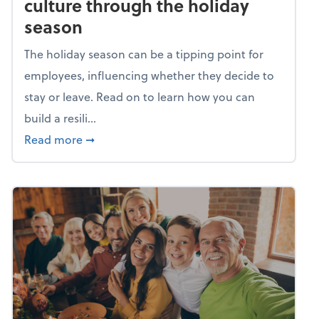
culture through the holiday
season
The holiday season can be a tipping point for
employees, influencing whether they decide to
stay or leave. Read on to learn how you can
build a resili...
about Building a resilient team culture thr
Read more
➞