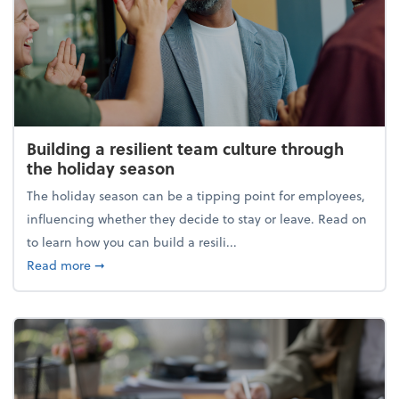
Building a resilient team culture through
the holiday season
The holiday season can be a tipping point for employees,
influencing whether they decide to stay or leave. Read on
to learn how you can build a resili...
about Building a resilient team culture through th
Read more
➞