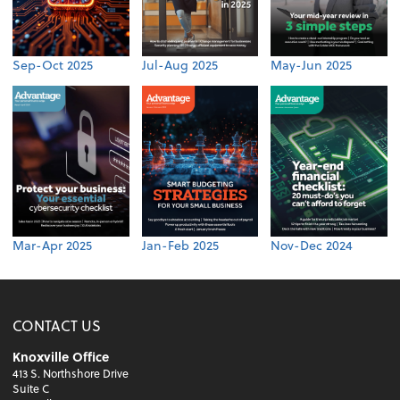
Sep-Oct 2025
Jul-Aug 2025
May-Jun 2025
Mar-Apr 2025
Jan-Feb 2025
Nov-Dec 2024
CONTACT US
Knoxville Office
413 S. Northshore Drive
Suite C