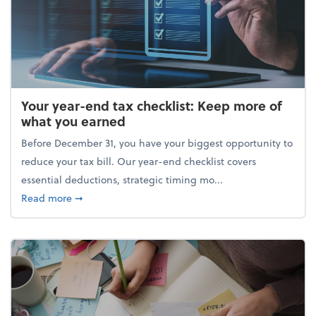
Your year-end tax checklist: Keep more of
what you earned
Before December 31, you have your biggest opportunity to
reduce your tax bill. Our year-end checklist covers
essential deductions, strategic timing mo...
about Your year-end tax checklist: Keep more of w
Read more
➞