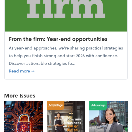
From the firm: Year-end opportunities
As year-end approaches, we're sharing practical strategies
to help you finish strong and start 2026 with confidence.
Discover actionable strategies fo...
about From the firm: Year-end opportunities
Read more
➞
More Issues