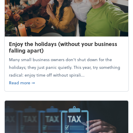
Enjoy the holidays (without your business
falling apart)
Many small business owners don't shut down for the
holidays; they just panic quietly. This year, try something
radical: enjoy time off without spirali...
about Enjoy the holidays (without your business fall
Read more
➞