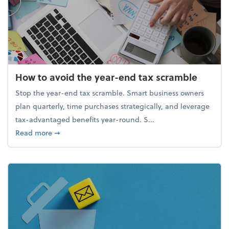
How to avoid the year-end tax scramble
Stop the year-end tax scramble. Smart business owners
plan quarterly, time purchases strategically, and leverage
tax-advantaged benefits year-round. S...
about How to avoid the year-end tax scramble
Read more
➞