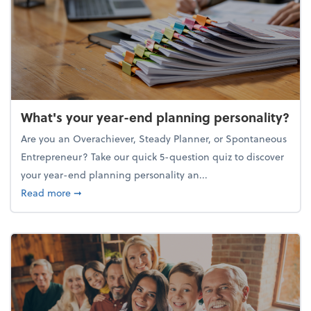
What's your year-end planning personality?
Are you an Overachiever, Steady Planner, or Spontaneous
Entrepreneur? Take our quick 5-question quiz to discover
your year-end planning personality an...
about What's your year-end planning personality?
Read more
➞