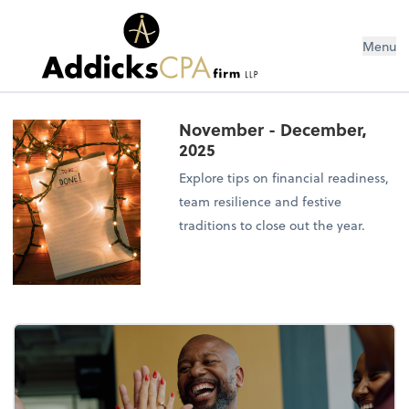
Menu
November - December,
2025
Explore tips on financial readiness,
team resilience and festive
traditions to close out the year.