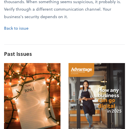
thousands. When something seems suspicious, it probably is.
Verify through a different communication channel. Your
business's security depends on it.
Back to issue
Past Issues