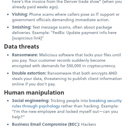
here's the invoice from the Denver trade show" (when you
already paid weeks ago).
Vishing:
Phone scams where callers pose as IT support or
government officials demanding immediate action.
Smishing:
Text message scams, often about package
deliveries. Example: "FedEx: Update payment info here
[suspicious link]"
Data threats
Ransomware:
Malicious software that locks your files until
you pay. Your customer records suddenly become
encrypted with demands for $50,000 in cryptocurrency.
Double extortion:
Ransomware that both encrypts AND
steals your data, threatening to publish client information
online if you don't pay.
Human manipulation
Social engineering:
Tricking people into
breaking security
rules through psychology
rather than hacking. Example:
"I'm the new employee and locked myself out—can you
help?"
Business Email Compromise (BEC):
Hackers