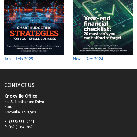
Jan - Feb 2025
Nov - Dec 2024
CONTACT US
Knoxville Office
413 S. Northshore Drive
Suite C
Knoxville, TN 37919
P:
(865) 588-2441
F:
(865) 584-7865