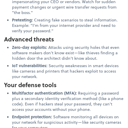
impersonating your CEO or vendors. Watch for sudden
payment changes or urgent wire transfer requests from
"the boss."
Pretexting:
Creating fake scenarios to steal information.
Example: "I'm from your internet provider and need to
verify your password."
Advanced threats
Zero-day exploits:
Attacks using security holes that even
software makers don't know exist—like thieves finding a
hidden door the architect didn't know about.
IoT vulnerabilities:
Security weaknesses in smart devices
like cameras and printers that hackers exploit to access
your network.
Your defense tools
Multifactor authentication (MFA):
Requiring a password
plus a secondary identity verification method (like a phone
code). Even if hackers steal your password, they can't
access your accounts without your phone.
Endpoint protection:
Software monitoring all devices on
your network for suspicious activity—like security cameras
for your computers.