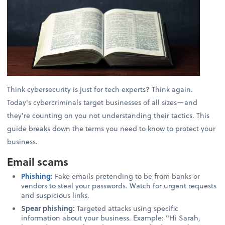
Think cybersecurity is just for tech experts? Think again.
Today's cybercriminals target businesses of all sizes—and
they're counting on you not understanding their tactics. This
guide breaks down the terms you need to know to protect your
business.
Email scams
Phishing
:
Fake emails pretending to be from banks or
vendors to steal your passwords. Watch for urgent requests
and suspicious links.
Spear phishing:
Targeted attacks using specific
information about your business. Example: "Hi Sarah,