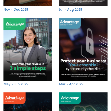
Nov - Dec 2025
Jul - Aug 2025
May - Jun 2025
Mar - Apr 2025