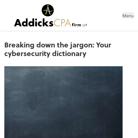
Menu
Breaking down the jargon: Your
cybersecurity dictionary