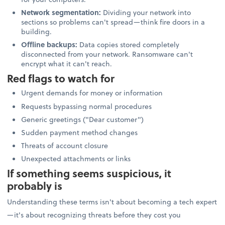
Network segmentation:
Dividing your network into
sections so problems can't spread—think fire doors in a
building.
Offline backups:
Data copies stored completely
disconnected from your network. Ransomware can't
encrypt what it can't reach.
Red flags to watch for
Urgent demands for money or information
Requests bypassing normal procedures
Generic greetings ("Dear customer")
Sudden payment method changes
Threats of account closure
Unexpected attachments or links
If something seems suspicious, it
probably is
Understanding these terms isn't about becoming a tech expert
—it's about recognizing threats before they cost you