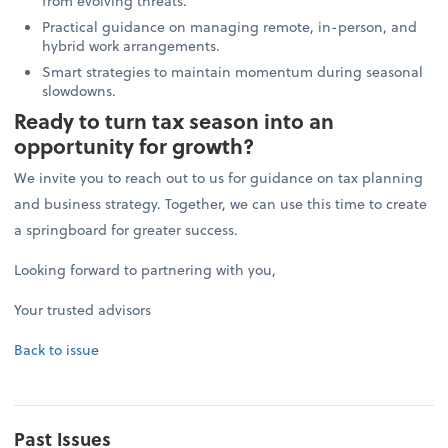
from evolving threats.
Practical guidance on managing remote, in-person, and
hybrid work arrangements.
Smart strategies to maintain momentum during seasonal
slowdowns.
Ready to turn tax season into an
opportunity for growth?
We invite you to reach out to us for guidance on tax planning
and business strategy. Together, we can use this time to create
a springboard for greater success.
Looking forward to partnering with you,
Your trusted advisors
Back to issue
Past Issues