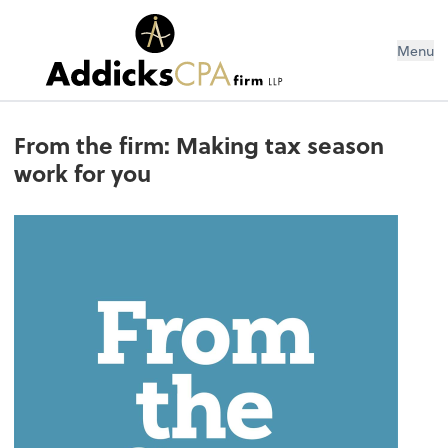
Menu
From the firm: Making tax season
work for you