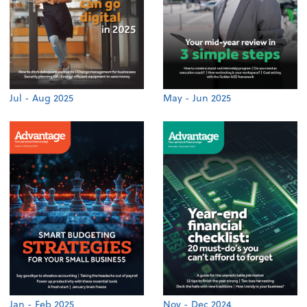
Jul - Aug 2025
May - Jun 2025
Jan - Feb 2025
Nov - Dec 2024