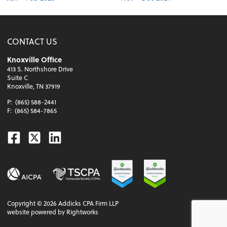
CONTACT US
Knoxville Office
413 S. Northshore Drive
Suite C
Knoxville, TN 37919
P:
(865) 588-2441
F:
(865) 584-7865
Facebook
Twitter
Linkedin
Copyright ©
2026
Addicks CPA Firm LLP
website powered by Rightworks