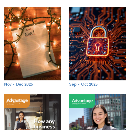
Nov - Dec 2025
Sep - Oct 2025