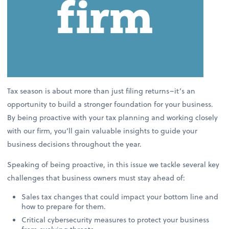
Tax season is about more than just filing returns–it’s an
opportunity to build a stronger foundation for your business.
By being proactive with your tax planning and working closely
with our firm, you’ll gain valuable insights to guide your
business decisions throughout the year.
Speaking of being proactive, in this issue we tackle several key
challenges that business owners must stay ahead of:
Sales tax changes that could impact your bottom line and
how to prepare for them.
Critical cybersecurity measures to protect your business