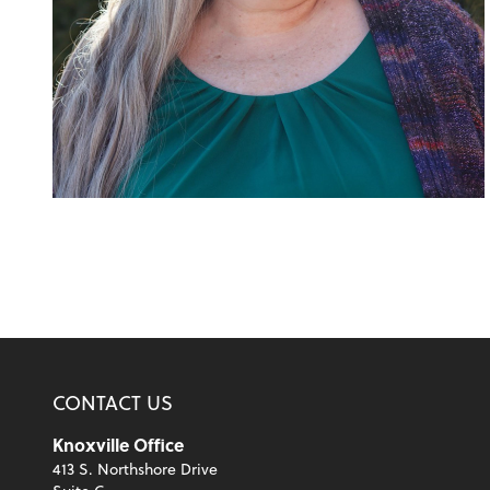
CONTACT US
Knoxville Office
413 S. Northshore Drive