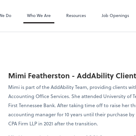
Zoom
We Do
Who We Are
Resources
Job Openings
Mimi Featherston - AddAbility Clien
Mimi is part of the AddAbility Team, providing clients w
Accounting Office Services. She attended University of
First Tennessee Bank. After taking time off to raise her thr
accounting manager for 10 years until their purchase by 
CPA Firm LLP in 2021 after the transition.