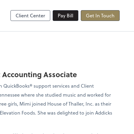
Client Center
Pay Bill
Get In Touch
t Accounting Associate
ith QuickBooks® support services and Client
 Tennessee where she studied music and worked for
ee girls, Mimi joined House of Thaller, Inc. as their
Elevation Foods. She was delighted to join Addicks