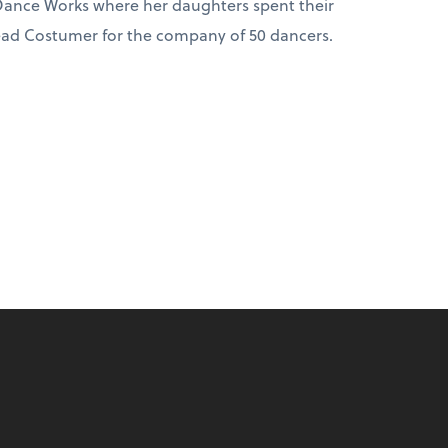
ance Works where her daughters spent their
Head Costumer for the company of 50 dancers.