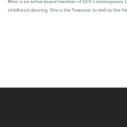
Mimi is an active board member of GO! Contemporary D
childhood dancing. She is the Treasurer as well as the 