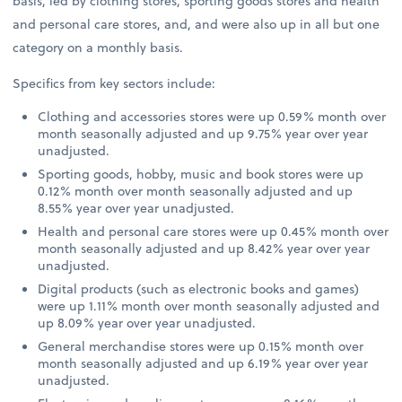
basis, led by clothing stores, sporting goods stores and health
and personal care stores, and, and were also up in all but one
category on a monthly basis.
Specifics from key sectors include:
Clothing and accessories stores were up 0.59% month over
month seasonally adjusted and up 9.75% year over year
unadjusted.
Sporting goods, hobby, music and book stores were up
0.12% month over month seasonally adjusted and up
8.55% year over year unadjusted.
Health and personal care stores were up 0.45% month over
month seasonally adjusted and up 8.42% year over year
unadjusted.
Digital products (such as electronic books and games)
were up 1.11% month over month seasonally adjusted and
up 8.09% year over year unadjusted.
General merchandise stores were up 0.15% month over
month seasonally adjusted and up 6.19% year over year
unadjusted.