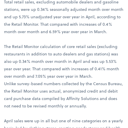
Total retail sales, excluding automobile dealers and gasoline
stations, were up 0.34% seasonally adjusted month over month
and up 5.73% unadjusted year over year in April, according to
the Retail Monitor. That compared with increases of 0.4%
month over month and 6.59% year over year in March.
The Retail Monitor calculation of core retail sales (excluding
restaurants in addition to auto dealers and gas stations) was
also up 0.34% month over month in April and was up 5.53%
year over year. That compared with increases of 0.41% month
over month and 7.05% year over year in March.
Unlike survey-based numbers collected by the Census Bureau,
the Retail Monitor uses actual, anonymized credit and debit
card purchase data compiled by Affinity Solutions and does
not need to be revised monthly or annually.
April sales were up in all but one of nine categories on a yearly