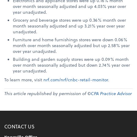
Electronics and appliance stores were up 0.16% month
over month seasonally adjusted and up 4.03% year over
year unadjusted.
Grocery and beverage stores were up 0.36% month over
month seasonally adjusted and up 3.21% year over year
unadjusted.
Furniture and home furnishings stores were down 0.06%
month over month seasonally adjusted but up 2.58% year
over year unadjusted.
Building and garden supply stores were up 0.09% month
over month seasonally adjusted but down 2.74% year over
year unadjusted.
To learn more, visit
nrf.com/nrf/cnbc-retail-monitor
.
This article republished by permission of ©
CPA Practice Advisor
CONTACT US