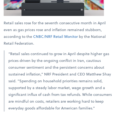
Retail sales rose for the seventh consecutive month in April
even as gas prices rose and inflation remained stubborn,
according to the
CNBC/NRF Retail Monitor
by the National
Retail Federation.
“Retail sales continued to grow in April despite higher gas
prices driven by the ongoing conflict in Iran, cautious
consumer sentiment and the persistent concerns about
sustained inflation,” NRF President and CEO Matthew Shay
said. “Spending on household priorities remains solid,
supported by a steady labor market, wage growth and a
significant influx of cash from tax refunds. While consumers
are mindful on costs, retailers are working hard to keep
everyday goods affordable for American families.”