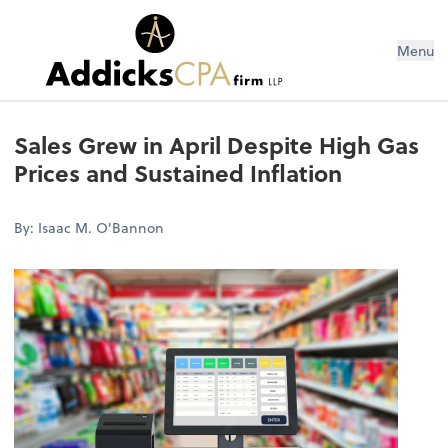
Menu
Sales Grew in April Despite High Gas
Prices and Sustained Inflation
By: Isaac M. O'Bannon