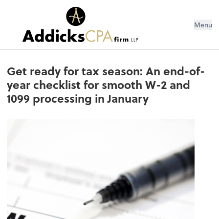
Menu
Get ready for tax season: An end-of-
year checklist for smooth W-2 and
1099 processing in January