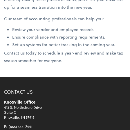
up for a seamless transition into the new year.
Our team of accounting professionals can help you:
Review your vendor and employee records.
Ensure compliance with reporting requirements.
Set up systems for better tracking in the coming year.
Contact us today to schedule a year-end review and make tax
season smoother for everyone.
CONTACT US
Knoxville Office
413 S. Northshore Drive
Suite C
Knoxville, TN 37919
P:
(865) 588-2441