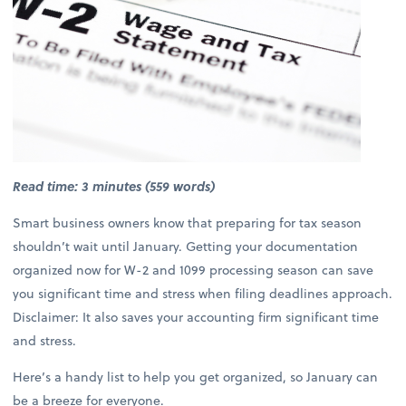
Read time: 3 minutes (559 words)
Smart business owners know that preparing for tax season
shouldn’t wait until January. Getting your documentation
organized now for W-2 and 1099 processing season can save
you significant time and stress when filing deadlines approach.
Disclaimer: It also saves your accounting firm significant time
and stress.
Here’s a handy list to help you get organized, so January can
be a breeze for everyone.