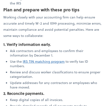
the IRS
Plan and prepare with these pro tips
Working closely with your accounting firm can help ensure
accurate and timely W-2 and 1099 processing, minimize errors,
maintain compliance and avoid potential penalties. Here are
some ways to collaborate:
1. Verify information early.
Ask contractors and employees to confirm their
information by December 1.
Use the
IRS TIN matching program
to verify tax ID
numbers.
Review and discuss worker classifications to ensure proper
categorization.
Update addresses for any contractors or employees who
have moved.
2. Reconcile payments.
Keep digital copies of all invoices.
Provide detailed records of all payments made to