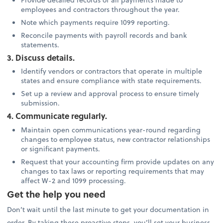
employees and contractors throughout the year.
Note which payments require 1099 reporting.
Reconcile payments with payroll records and bank
statements.
3. Discuss details.
Identify vendors or contractors that operate in multiple
states and ensure compliance with state requirements.
Set up a review and approval process to ensure timely
submission.
4. Communicate regularly.
Maintain open communications year-round regarding
changes to employee status, new contractor relationships
or significant payments.
Request that your accounting firm provide updates on any
changes to tax laws or reporting requirements that may
affect W-2 and 1099 processing.
Get the help you need
Don’t wait until the last minute to get your documentation in
order. By taking these proactive steps, you’ll set your business