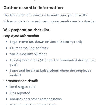
Gather essential information
The first order of business is to make sure you have the
following details for each employee, vendor and contractor:
W-2 preparation checklist
Employee information
Legal name (as shown on Social Security card)
Current mailing address
Social Security Number
Employment dates (if started or terminated during the
year)
State and local tax jurisdictions where the employee
worked
Compensation details
Total wages paid
Tips reported
Bonuses and other compensation
Retirement plan contributions