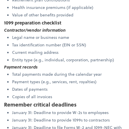
Health insurance premiums (if applicable)
Value of other benefits provided
1099 preparation checklist
Contractor/vendor information
Legal name or business name
Tax identification number (EIN or SSN)
Current mailing address
Entity type (e.g., individual, corporation, partnership)
Payment records
Total payments made during the calendar year
Payment types (e.g., services, rent, royalties)
Dates of payments
Copies of all invoices
Remember critical deadlines
January 31: Deadline to provide W-2s to employees
January 31: Deadline to provide 1099s to contractors
January 31: Deadline to file Forms W-2 and 1099-NEC with