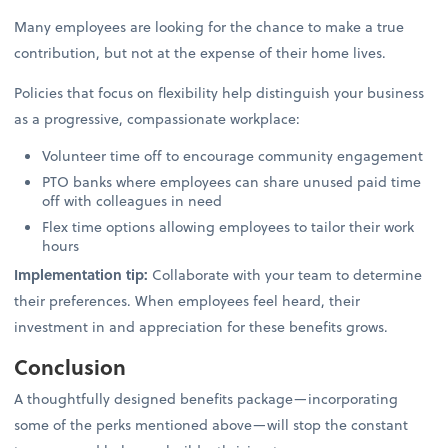
Many employees are looking for the chance to make a true
contribution, but not at the expense of their home lives.
Policies that focus on flexibility help distinguish your business
as a progressive, compassionate workplace:
Volunteer time off to encourage community engagement
PTO banks where employees can share unused paid time
off with colleagues in need
Flex time options allowing employees to tailor their work
hours
Implementation tip:
Collaborate with your team to determine
their preferences. When employees feel heard, their
investment in and appreciation for these benefits grows.
Conclusion
A thoughtfully designed benefits package—incorporating
some of the perks mentioned above—will stop the constant