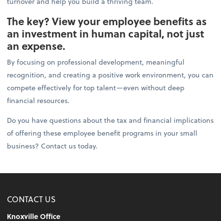
turnover and help you build a thriving team.
The key? View your employee benefits as
an investment in human capital, not just
an expense.
By focusing on professional development, meaningful
recognition, and creating a positive work environment, you can
compete effectively for top talent—even without deep
financial resources.
Do you have questions about the tax and financial implications
of offering these employee benefit programs in your small
business? Contact us today.
CONTACT US
Knoxville Office