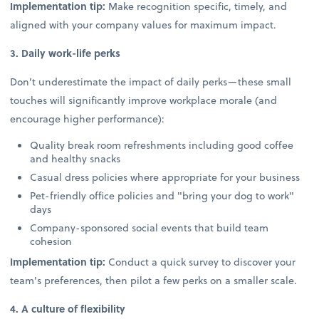
Implementation tip:
Make recognition specific, timely, and
aligned with your company values for maximum impact.
3. Daily work-life perks
Don’t underestimate the impact of daily perks—these small
touches will significantly improve workplace morale (and
encourage higher performance):
Quality break room refreshments including good coffee
and healthy snacks
Casual dress policies where appropriate for your business
Pet-friendly office policies and "bring your dog to work"
days
Company-sponsored social events that build team
cohesion
Implementation tip:
Conduct a quick survey to discover your
team's preferences, then pilot a few perks on a smaller scale.
4. A culture of flexibility