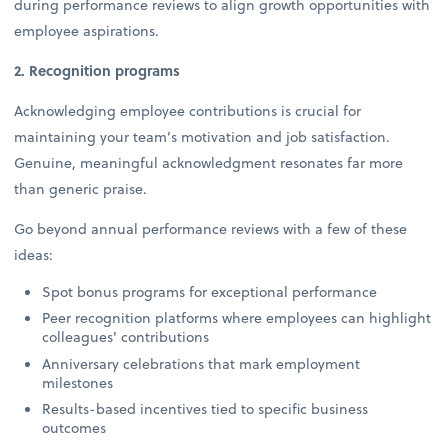
during performance reviews to align growth opportunities with
employee aspirations.
2. Recognition programs
Acknowledging employee contributions is crucial for
maintaining your team’s motivation and job satisfaction.
Genuine, meaningful acknowledgment resonates far more
than generic praise.
Go beyond annual performance reviews with a few of these
ideas:
Spot bonus programs for exceptional performance
Peer recognition platforms where employees can highlight
colleagues' contributions
Anniversary celebrations that mark employment
milestones
Results-based incentives tied to specific business
outcomes