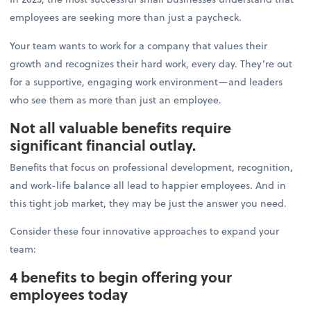
employees are seeking more than just a paycheck.
Your team wants to work for a company that values their
growth and recognizes their hard work, every day. They’re out
for a supportive, engaging work environment—and leaders
who see them as more than just an employee.
Not all valuable benefits require
significant financial outlay.
Benefits that focus on professional development, recognition,
and work-life balance all lead to happier employees. And in
this tight job market, they may be just the answer you need.
Consider these four innovative approaches to expand your
team:
4 benefits to begin offering your
employees today