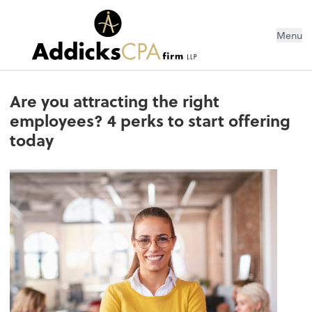
Menu
Are you attracting the right
employees? 4 perks to start offering
today