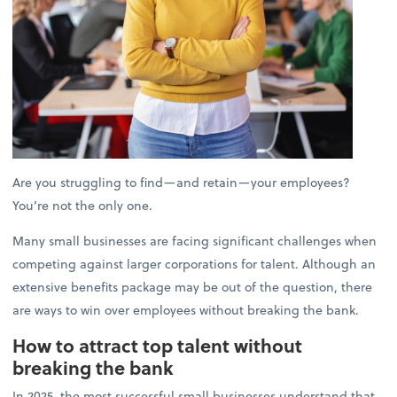
Are you struggling to find—and retain—your employees?
You’re not the only one.
Many small businesses are facing significant challenges when
competing against larger corporations for talent. Although an
extensive benefits package may be out of the question, there
are ways to win over employees without breaking the bank.
How to attract top talent without
breaking the bank
In 2025, the most successful small businesses understand that