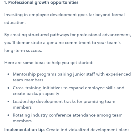
1. Professional growth opportunities
Investing in employee development goes far beyond formal
education.
By creating structured pathways for professional advancement,
you’ll demonstrate a genuine commitment to your team's
long-term success.
Here are some ideas to help you get started:
Mentorship programs pairing junior staff with experienced
team members
Cross-training initiatives to expand employee skills and
create backup capacity
Leadership development tracks for promising team
members
Rotating industry conference attendance among team
members
Implementation tip:
Create individualized development plans